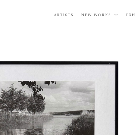
ARTISTS
NEW WORKS
EXH