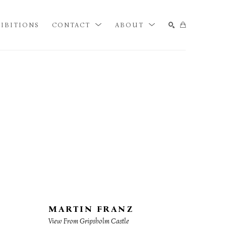
IBITIONS
CONTACT
ABOUT
SEARCH
MARTIN FRANZ
View From Gripsholm Castle