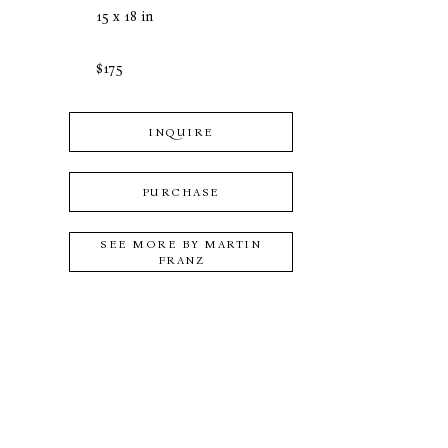
15 x 18 in
$175
INQUIRE
PURCHASE
SEE MORE BY
MARTIN
FRANZ