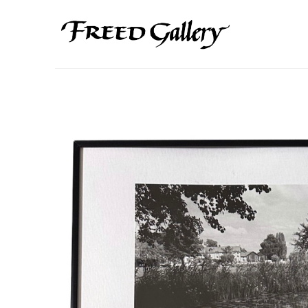
Search by keyword, artist name, artwork title or exhibition