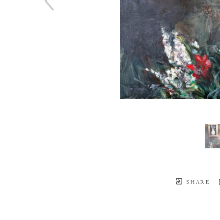
SHARE