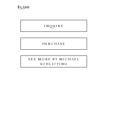
$3,500
INQUIRE
PURCHASE
SEE MORE BY
MICHAEL
SCHLICTING