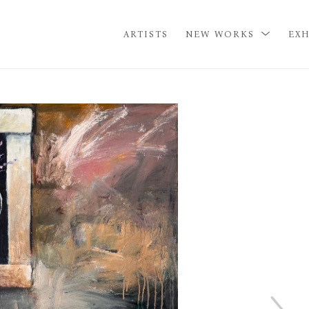
ARTISTS
NEW WORKS
EXH