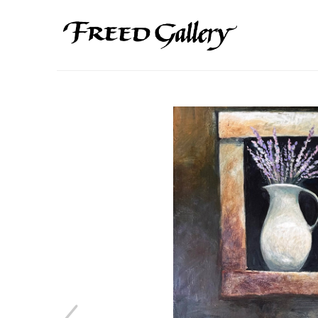
Search by keyword, artist name, artwork title or exhibition