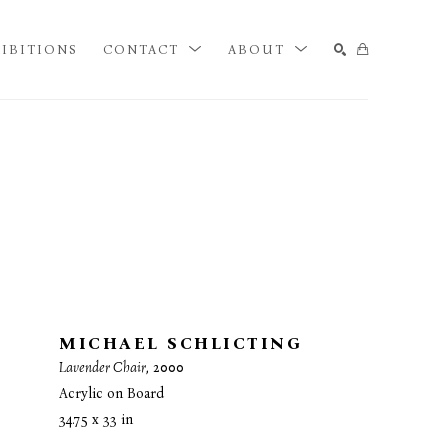
IBITIONS
CONTACT
ABOUT
SEARCH
MICHAEL SCHLICTING
Lavender Chair
, 2000
Acrylic on Board
34.75 x 33 in