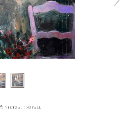
VIRTUAL INSTALL