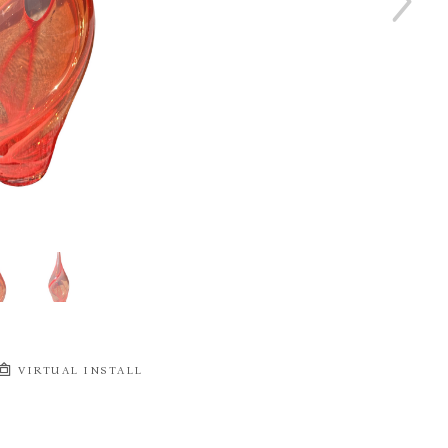
VIRTUAL INSTALL