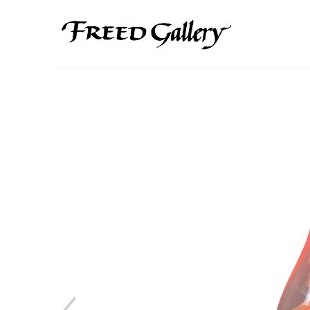
Search by keyword, artist name, artwork title or exhibition