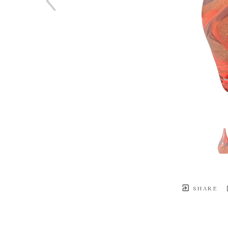
SHARE