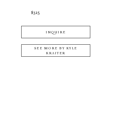
$325
INQUIRE
SEE MORE BY
KYLE
KRAITER