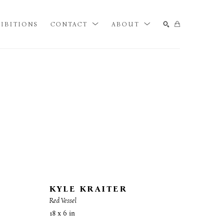
IBITIONS
CONTACT
ABOUT
SEARCH
KYLE KRAITER
Red Vessel
18 x 6 in