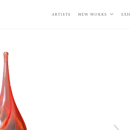
ARTISTS
NEW WORKS
EXH