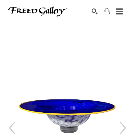
Search by keyword, artist name, artwork title or exhibition
SEARCH