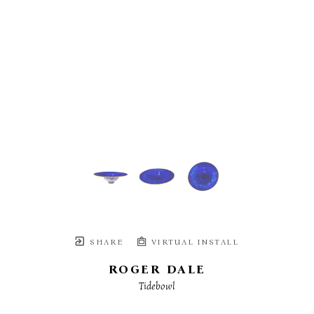
SHARE
VIRTUAL INSTALL
ROGER DALE
Tidebowl