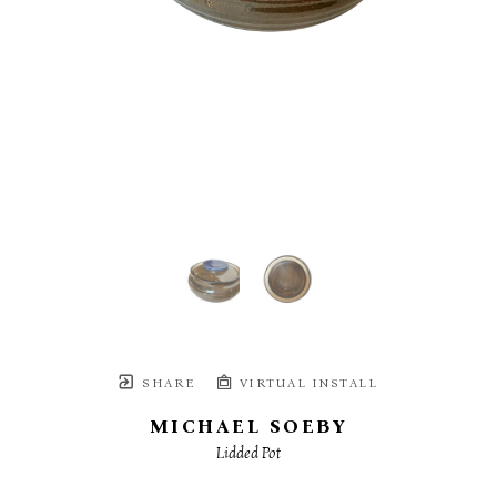
SHARE
VIRTUAL INSTALL
MICHAEL SOEBY
Lidded Pot