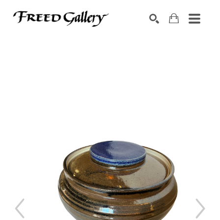
Search by keyword, artist name, artwork title or exhibition
SEARCH