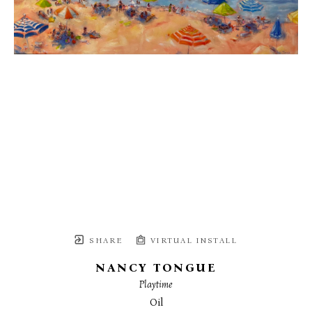
SHARE
VIRTUAL INSTALL
NANCY TONGUE
Playtime
Oil