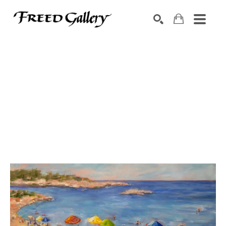
Search by keyword, artist name, artwork title or exhibition
SEARCH