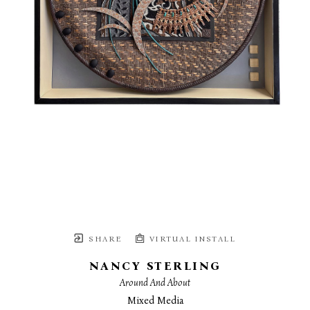
SHARE
VIRTUAL INSTALL
NANCY STERLING
Around And About
Mixed Media