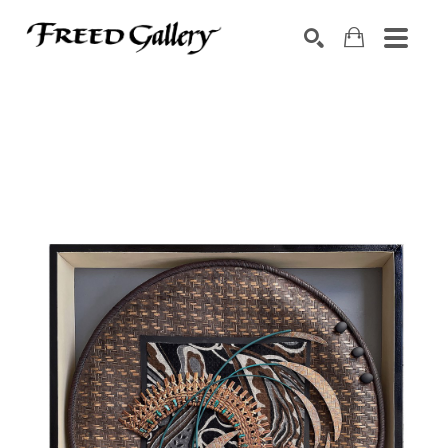
Search by keyword, artist name, artwork title or exhibition
SEARCH