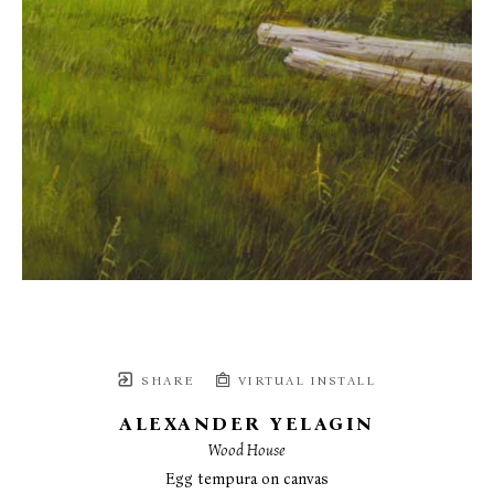
SHARE
VIRTUAL INSTALL
ALEXANDER YELAGIN
Wood House
Egg tempura on canvas