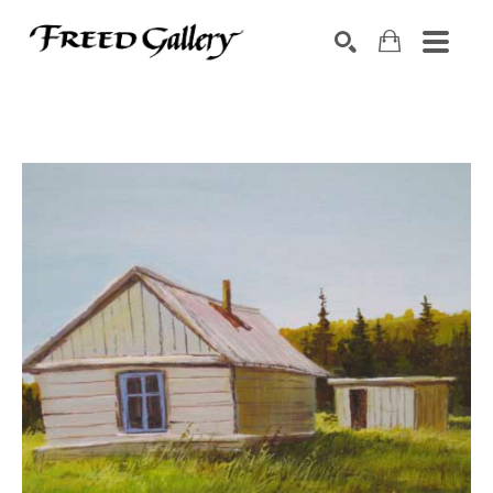
Search by keyword, artist name, artwork title or exhibition
SEARCH