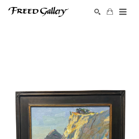
Search by keyword, artist name, artwork title or exhibition
SEARCH