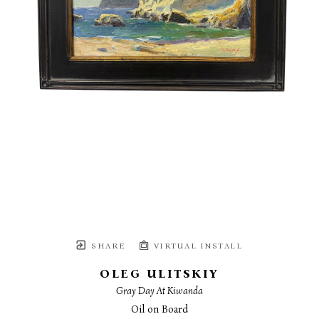
SHARE
VIRTUAL INSTALL
OLEG ULITSKIY
Gray Day At Kiwanda
Oil on Board