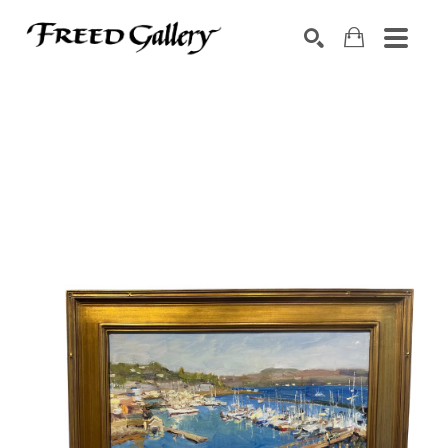
Search by keyword, artist name, artwork title or exhibition
SEARCH