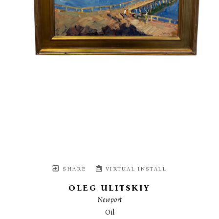
SHARE
VIRTUAL INSTALL
OLEG ULITSKIY
Newport
Oil