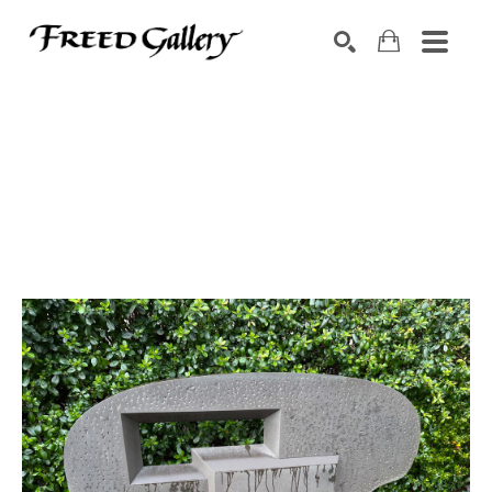
Search by keyword, artist name, artwork title or exhibition
SEARCH