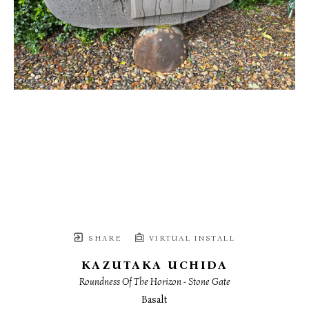
SHARE
VIRTUAL INSTALL
KAZUTAKA UCHIDA
Roundness Of The Horizon - Stone Gate
Basalt