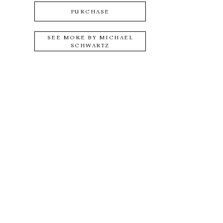
PURCHASE
SEE MORE BY
MICHAEL
SCHWARTZ