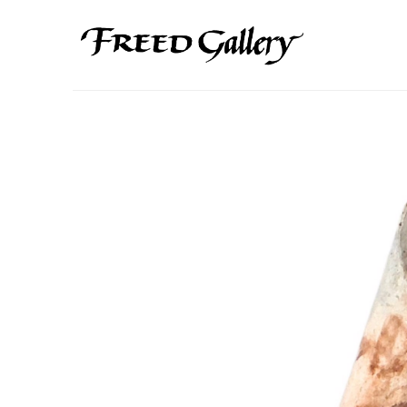
Search by keyword, artist name, artwork title or exhibition