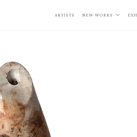
ARTISTS
NEW WORKS
EXH