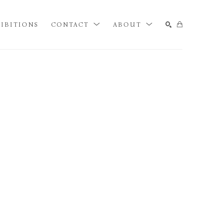
IBITIONS
CONTACT
ABOUT
SEARCH