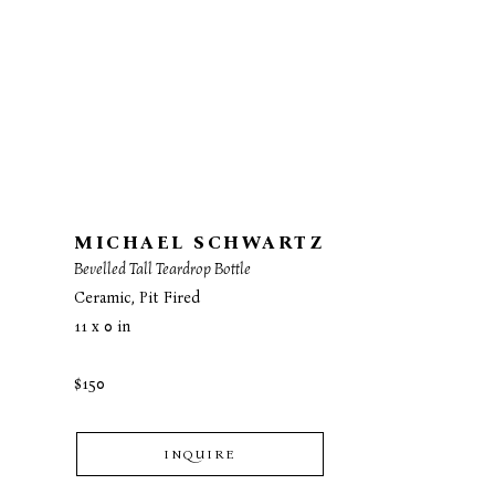
MICHAEL SCHWARTZ
Bevelled Tall Teardrop Bottle
Ceramic, Pit Fired
11 x 0 in
$150
INQUIRE