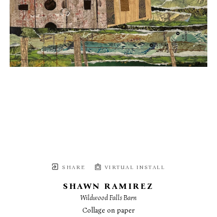
SHARE
VIRTUAL INSTALL
SHAWN RAMIREZ
Wildwood Falls Barn
Collage on paper