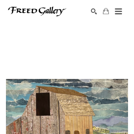
Search by keyword, artist name, artwork title or exhibition
SEARCH