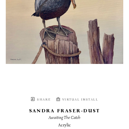
SHARE
VIRTUAL INSTALL
SANDRA FRASER-DUST
Awaiting The Catch
Acrylic