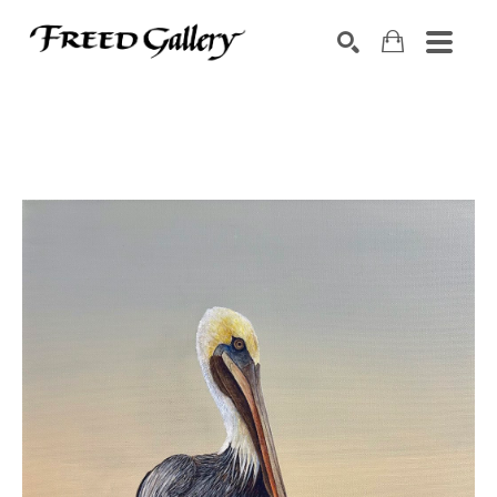
Search by keyword, artist name, artwork title or exhibition
SEARCH