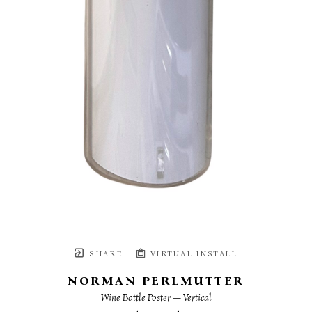
SHARE
VIRTUAL INSTALL
NORMAN PERLMUTTER
Wine Bottle Poster — Vertical