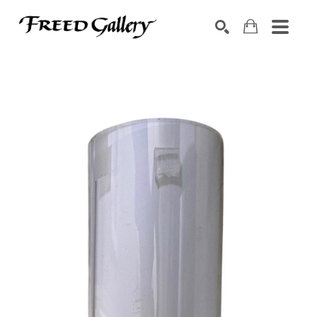
Search by keyword, artist name, artwork title or exhibition
SEARCH