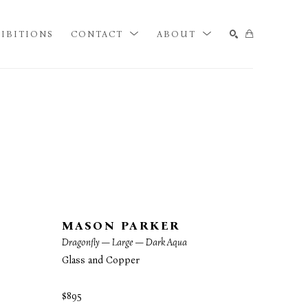
IBITIONS
CONTACT
ABOUT
SEARCH
MASON PARKER
Dragonfly — Large — Dark Aqua
Glass and Copper
$895