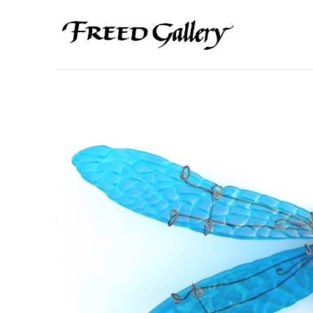
Search by keyword, artist name, artwork title or exhibition