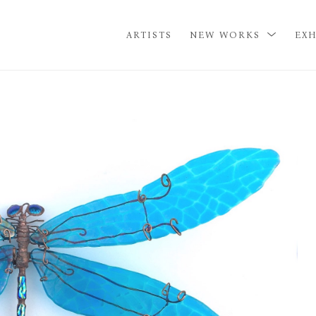
ARTISTS
NEW WORKS
EXH