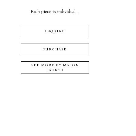
Each piece is individual....
INQUIRE
PURCHASE
SEE MORE BY
MASON
PARKER