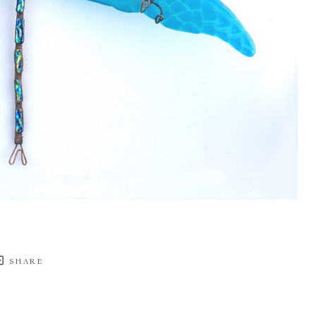
SHARE