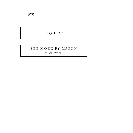
$75
INQUIRE
SEE MORE BY
MASON
PARKER