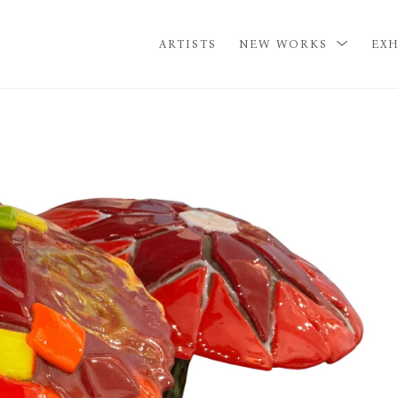
ARTISTS
NEW WORKS
EXH