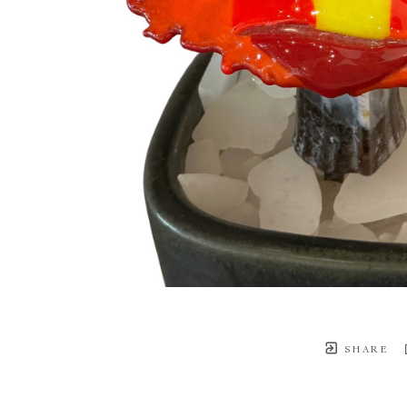
SHARE