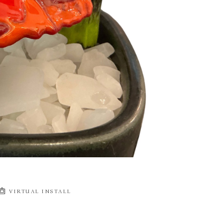
VIRTUAL INSTALL