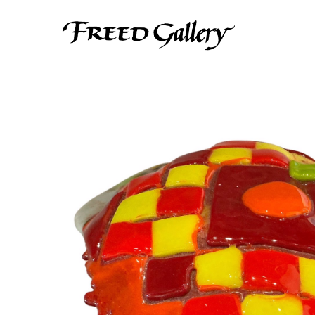
Search by keyword, artist name, artwork title or exhibition