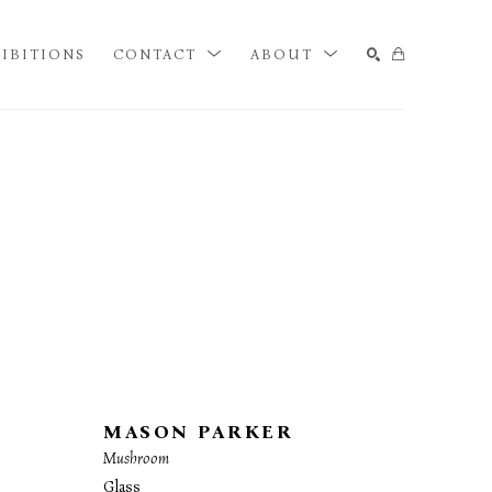
IBITIONS
CONTACT
ABOUT
SEARCH
MASON PARKER
Mushroom
Glass