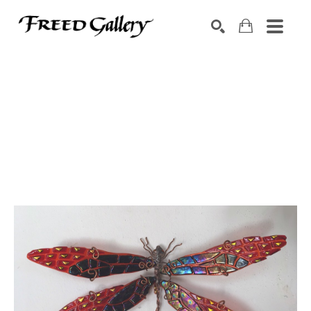
Search by keyword, artist name, artwork title or exhibition
SEARCH