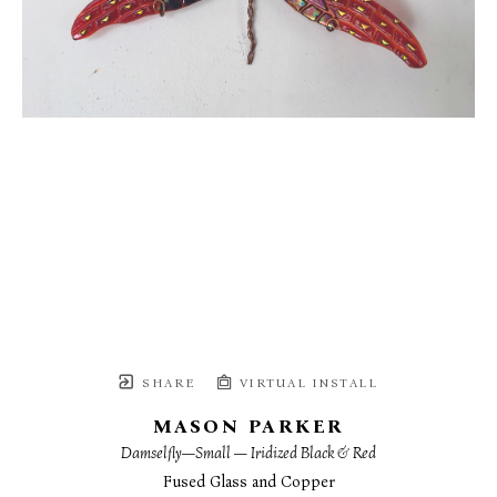
SHARE
VIRTUAL INSTALL
MASON PARKER
Damselfly—Small — Iridized Black & Red
Fused Glass and Copper