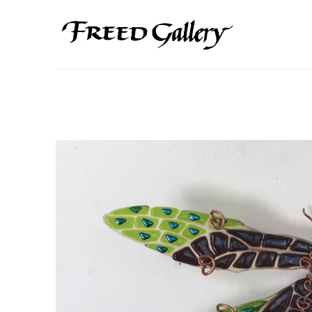
Search by keyword, artist name, artwork title or exhibition