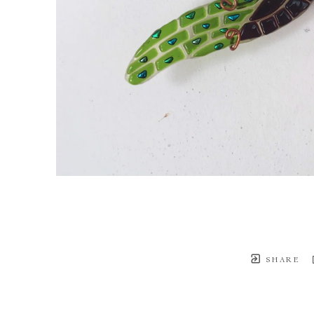
SHARE