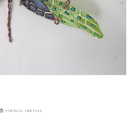
VIRTUAL INSTALL