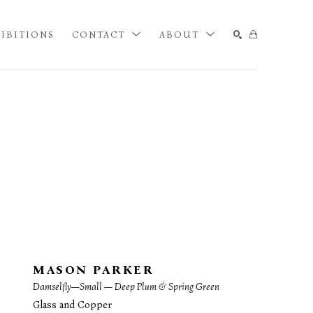
IBITIONS
CONTACT
ABOUT
SEARCH
MASON PARKER
Damselfly—Small — Deep Plum & Spring Green
Glass and Copper