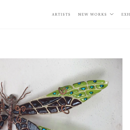
ARTISTS
NEW WORKS
EXH