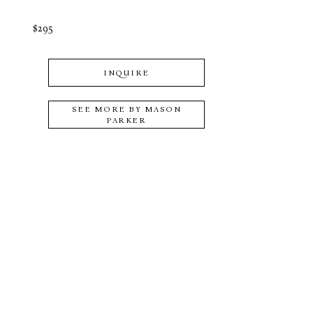
$295
INQUIRE
SEE MORE BY
MASON
PARKER