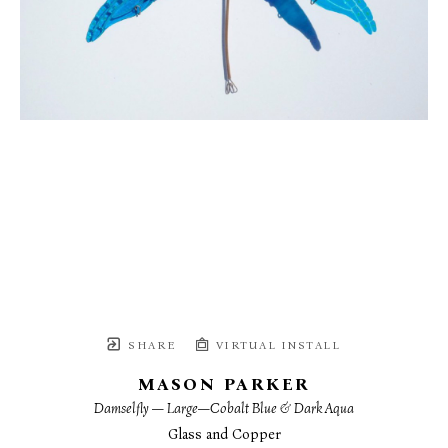
SHARE
VIRTUAL INSTALL
MASON PARKER
Damselfly — Large—Cobalt Blue & Dark Aqua
Glass and Copper