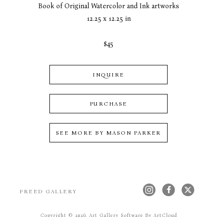
Book of Original Watercolor and Ink artworks
12.25 x 12.25 in
$45
INQUIRE
PURCHASE
SEE MORE BY
MASON PARKER
FREED GALLERY
Copyright ©
2026
,
Art Gallery Software
By ArtCloud