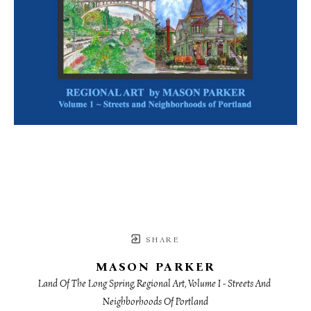
SHARE
MASON PARKER
Land Of The Long Spring, Regional Art, Volume I - Streets And 
Neighborhoods Of Portland