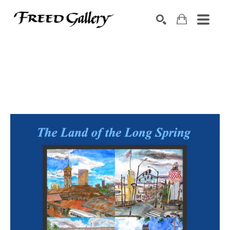
Search by keyword, artist name, artwork title or exhibition
SEARCH