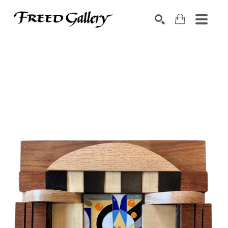
Search by keyword, artist name, artwork title or exhibition
SEARCH