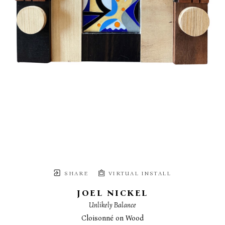
SHARE
VIRTUAL INSTALL
JOEL NICKEL
Unlikely Balance
Cloisonné on Wood