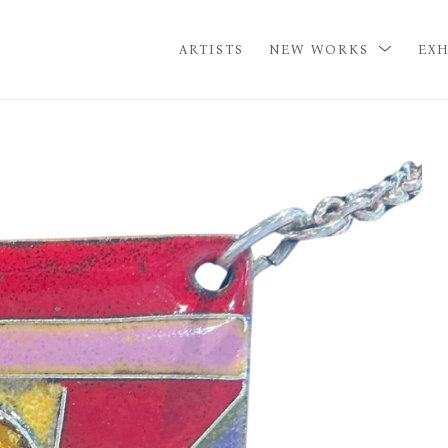
ARTISTS
NEW WORKS
EXH