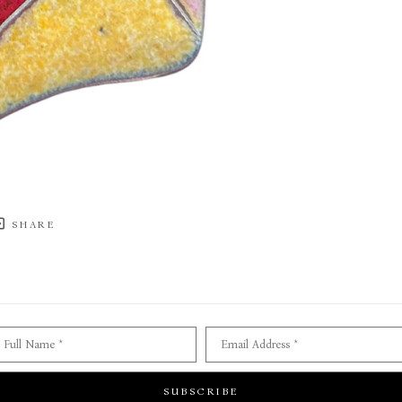
SHARE
Full Name *
Email Address *
SUBSCRIBE