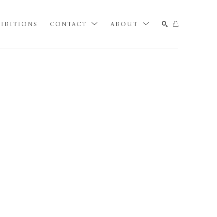
IBITIONS
CONTACT
ABOUT
SEARCH