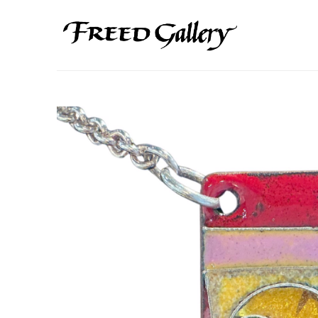
Search by keyword, artist name, artwork title or exhibition