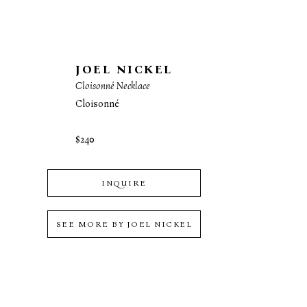
JOEL NICKEL
Cloisonné Necklace
Cloisonné
$240
INQUIRE
SEE MORE BY
JOEL NICKEL