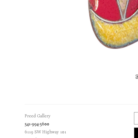
Freed Gallery
541-994-5600
6119 SW Highway 101