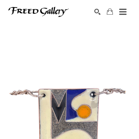
Search by keyword, artist name, artwork title or exhibition
SEARCH