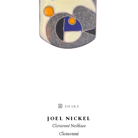
SHARE
JOEL NICKEL
Cloisonné Necklace
Cloisonné