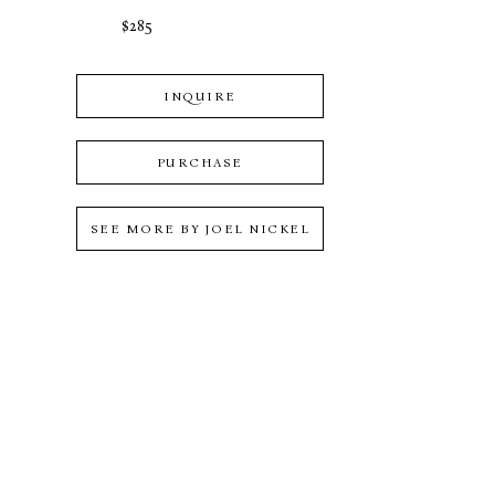
$285
INQUIRE
PURCHASE
SEE MORE BY
JOEL NICKEL