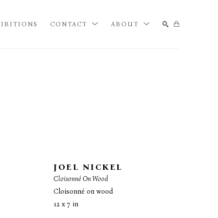
IBITIONS
CONTACT
ABOUT
SEARCH
JOEL NICKEL
Cloisonné On Wood
Cloisonné on wood
12 x 7 in