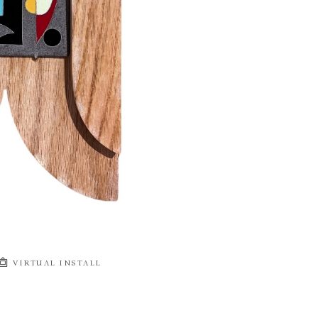
VIRTUAL INSTALL