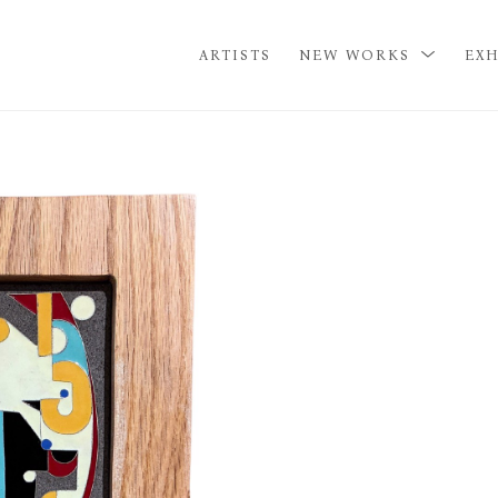
ARTISTS
NEW WORKS
EXH