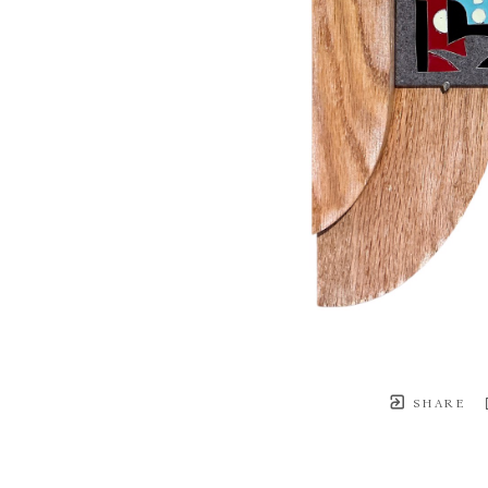
SHARE