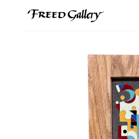
Search by keyword, artist name, artwork title or exhibition