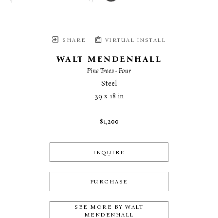
SHARE
VIRTUAL INSTALL
WALT MENDENHALL
Pine Trees - Four
Steel
39 x 18 in
$1,200
INQUIRE
PURCHASE
SEE MORE BY
WALT
MENDENHALL