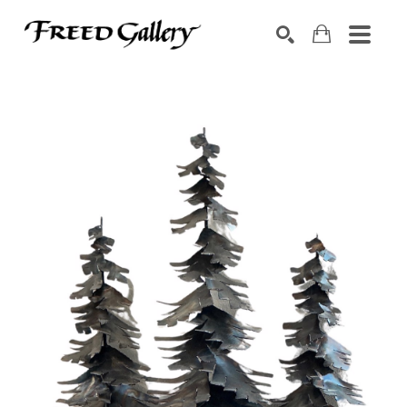
Search by keyword, artist name, artwork title or exhibition
SEARCH