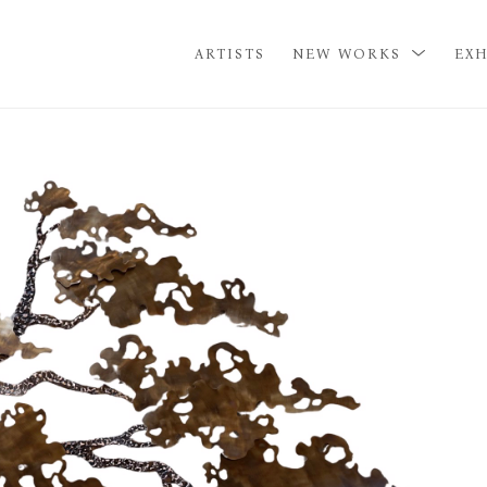
ARTISTS
NEW WORKS
EXH