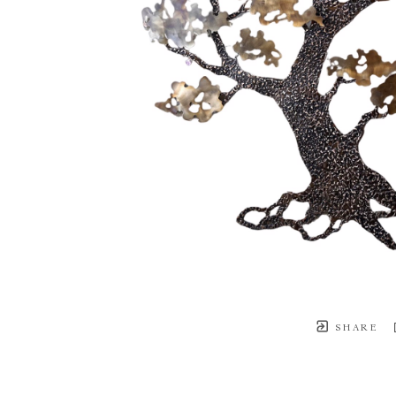
SHARE