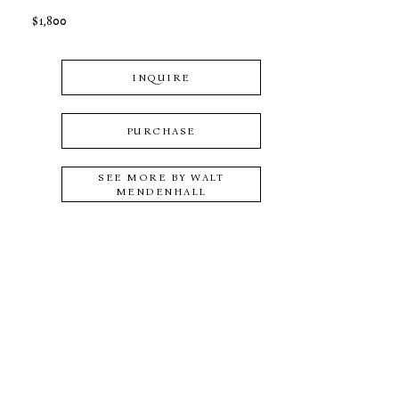
$1,800
INQUIRE
PURCHASE
SEE MORE BY
WALT
MENDENHALL