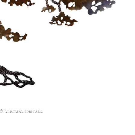
VIRTUAL INSTALL