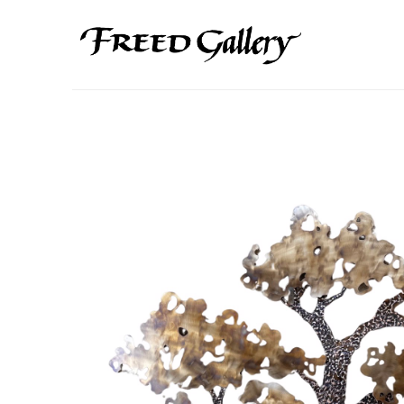
Search by keyword, artist name, artwork title or exhibition