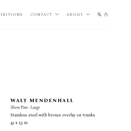
IBITIONS
CONTACT
ABOUT
SEARCH
WALT MENDENHALL
Shore Pine - Large
Stainless steel with bronze overlay on trunks
43 x 55 in