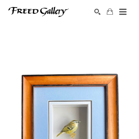
Search by keyword, artist name, artwork title or exhibition
SEARCH