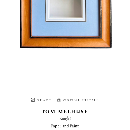
SHARE
VIRTUAL INSTALL
TOM MELHUSE
Kinglet
Paper and Paint