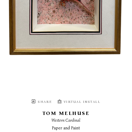
SHARE
VIRTUAL INSTALL
TOM MELHUSE
Western Cardinal
Paper and Paint