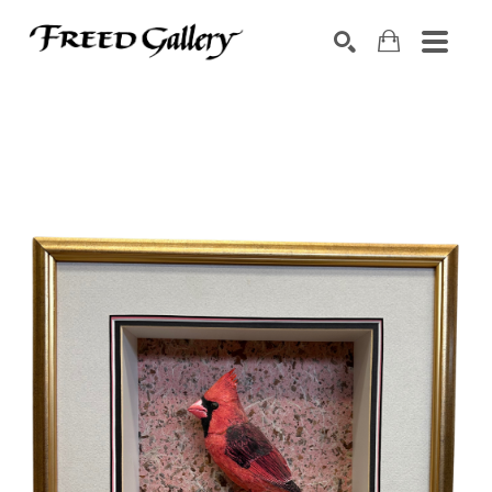
Search by keyword, artist name, artwork title or exhibition
SEARCH