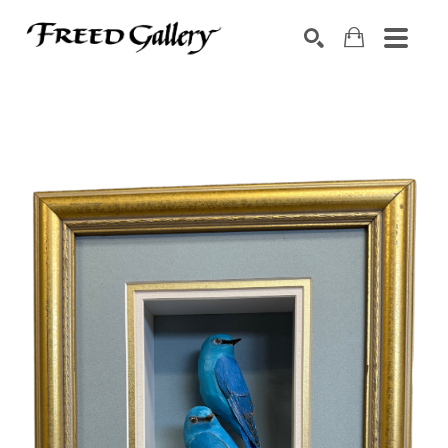
Search by keyword, artist name, artwork title or exhibition
SEARCH