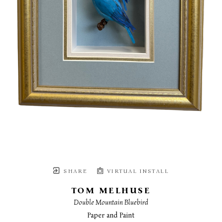
SHARE
VIRTUAL INSTALL
TOM MELHUSE
Double Mountain Bluebird
Paper and Paint