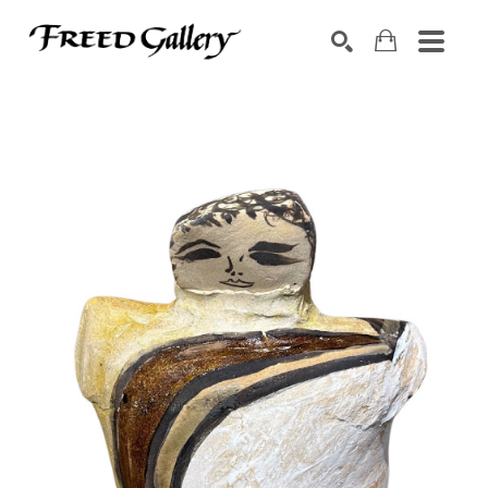
Search by keyword, artist name, artwork title or exhibition
SEARCH