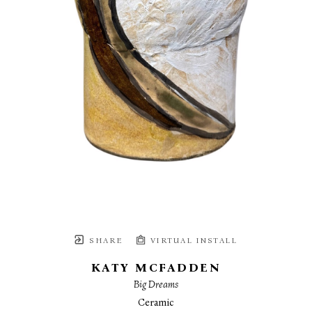
SHARE
VIRTUAL INSTALL
KATY MCFADDEN
Big Dreams
Ceramic