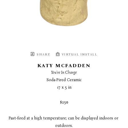
SHARE
VIRTUAL INSTALL
KATY MCFADDEN
You're In Charge
Soda-Fired Ceramic
17 x 5 in
$250
Fast-fired at a high temperature; can be displayed indoors or 
outdoors.