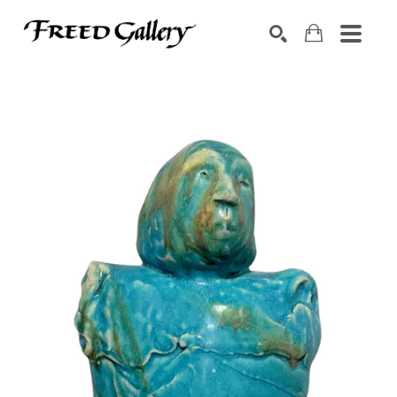
Search by keyword, artist name, artwork title or exhibition
SEARCH