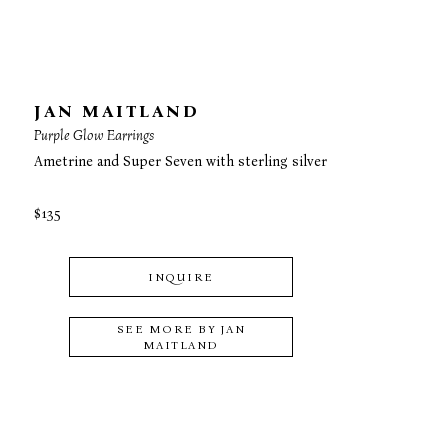
JAN MAITLAND
Purple Glow Earrings
Ametrine and Super Seven with sterling silver
$135
INQUIRE
SEE MORE BY
JAN
MAITLAND