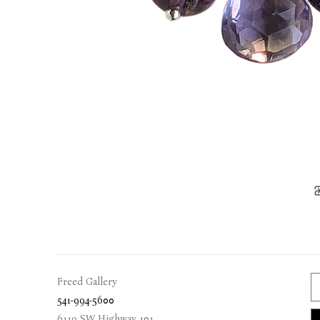
Freed Gallery
541-994-5600
6119 SW Highway 101