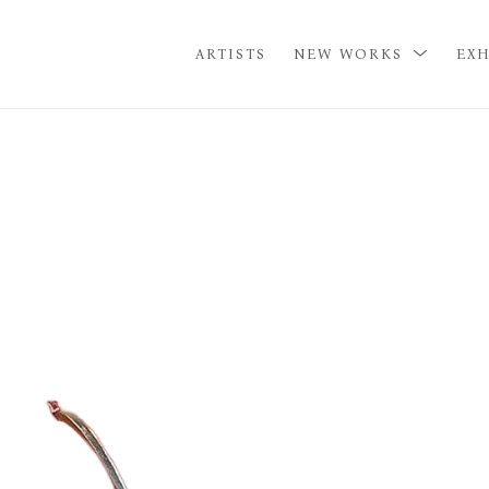
ARTISTS
NEW WORKS
EXH