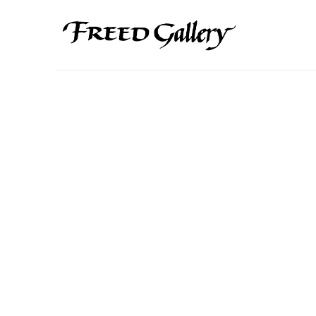
Search by keyword, artist name, artwork title or exhibition