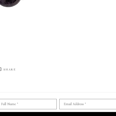
SHARE
Full Name *
Email Address *