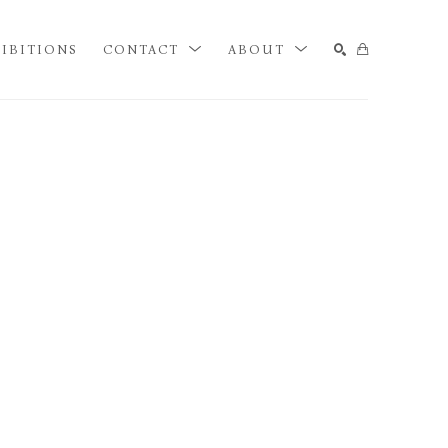
IBITIONS
CONTACT
ABOUT
SEARCH