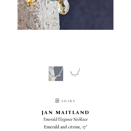
SHARE
JAN MAITLAND
Emerald Elegance Necklace
Emerald and citrine, 17"