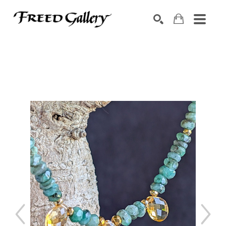
Search by keyword, artist name, artwork title or exhibition
SEARCH