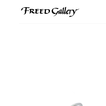
Search by keyword, artist name, artwork title or exhibition