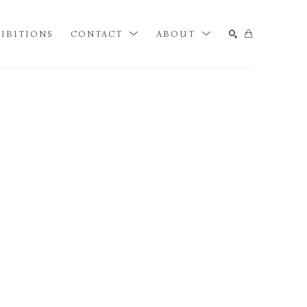
IBITIONS
CONTACT
ABOUT
SEARCH