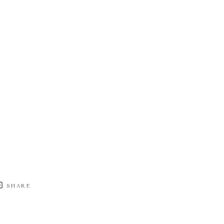
SHARE