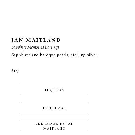
JAN MAITLAND
Sapphire Memories Earrings
Sapphires and baroque pearls, sterling silver
$185
INQUIRE
PURCHASE
SEE MORE BY
JAN
MAITLAND