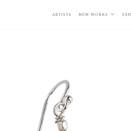
ARTISTS
NEW WORKS
EXH