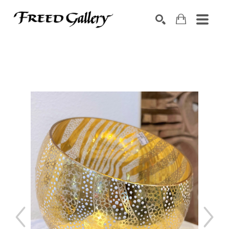
Search by keyword, artist name, artwork title or exhibition
SEARCH