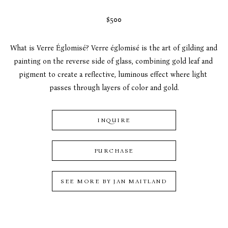
$500
What is Verre Églomisé? Verre églomisé is the art of gilding and 
painting on the reverse side of glass, combining gold leaf and 
pigment to create a reflective, luminous effect where light 
passes through layers of color and gold.
INQUIRE
PURCHASE
SEE MORE BY
JAN MAITLAND