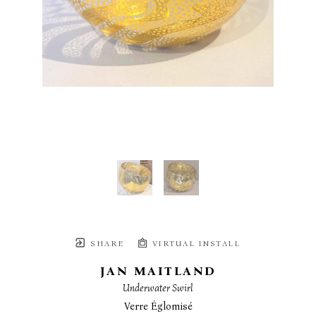
SHARE
VIRTUAL INSTALL
JAN MAITLAND
Underwater Swirl
Verre Églomisé