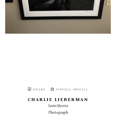
SHARE
VIRTUAL INSTALL
CHARLIE LIEBERMAN
Santa Monica
Photograph