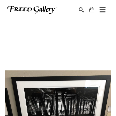
Search by keyword, artist name, artwork title or exhibition
SEARCH