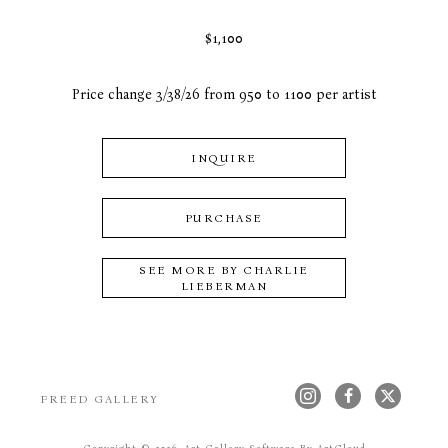
$1,100
Price change 3/38/26 from 950 to 1100 per artist
INQUIRE
PURCHASE
SEE MORE BY
CHARLIE
LIEBERMAN
FREED GALLERY