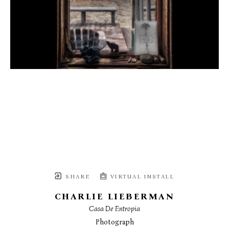
SHARE
VIRTUAL INSTALL
CHARLIE LIEBERMAN
Casa De Entropia
Photograph