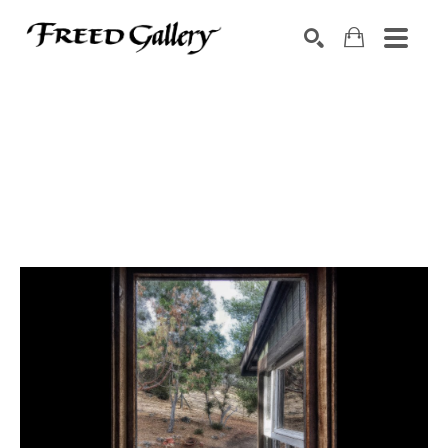
Search by keyword, artist name, artwork title or exhibition
SEARCH