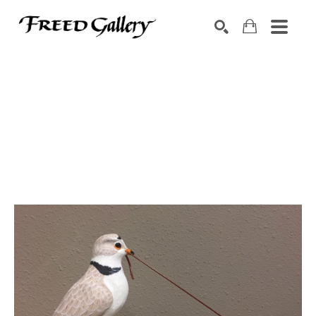
Search by keyword, artist name, artwork title or exhibition
SEARCH