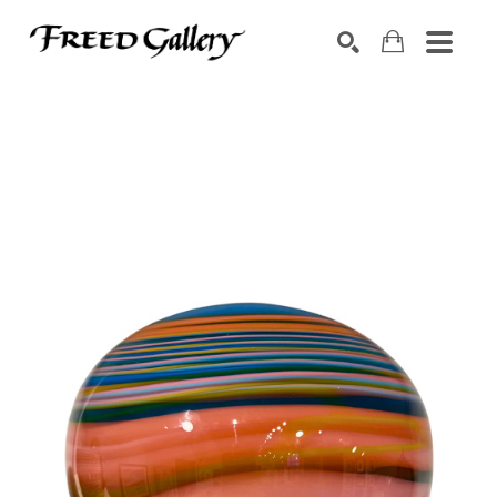
Search by keyword, artist name, artwork title or exhibition
SEARCH