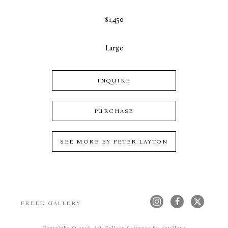
$1,450
Large
INQUIRE
PURCHASE
SEE MORE BY
PETER LAYTON
FREED GALLERY