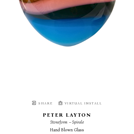
SHARE
VIRTUAL INSTALL
PETER LAYTON
Stoneform  – Spirale
Hand Blown Glass