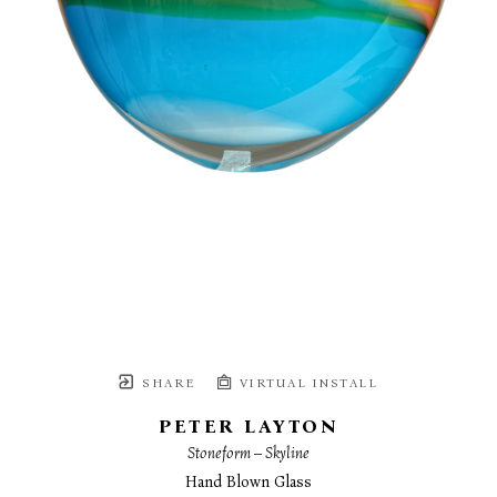
SHARE
VIRTUAL INSTALL
PETER LAYTON
Stoneform – Skyline
Hand Blown Glass