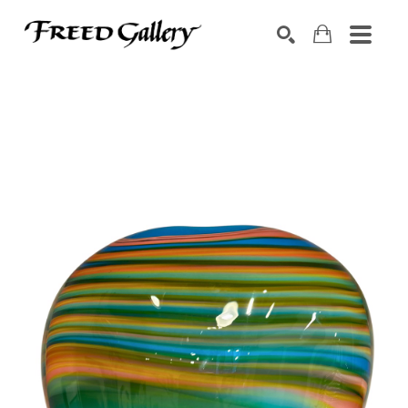
Search by keyword, artist name, artwork title or exhibition
SEARCH