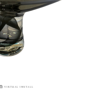
VIRTUAL INSTALL