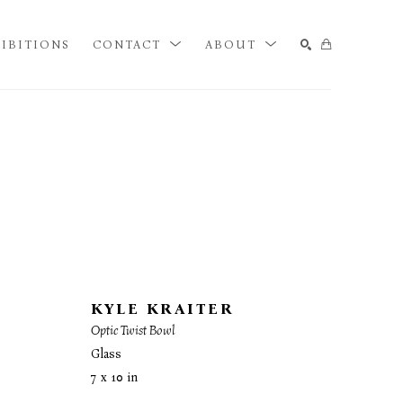
IBITIONS
CONTACT
ABOUT
SEARCH
KYLE KRAITER
Optic Twist Bowl
Glass
7 x 10 in