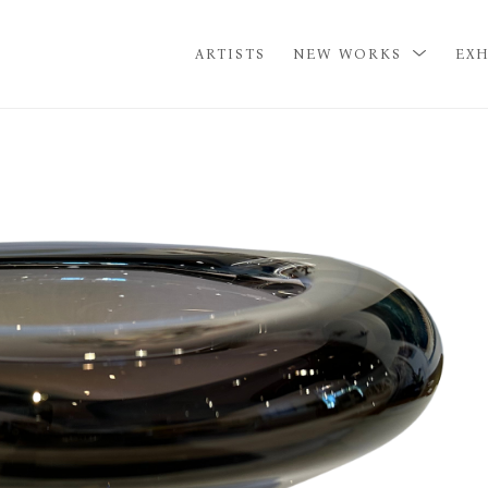
ARTISTS
NEW WORKS
EXH