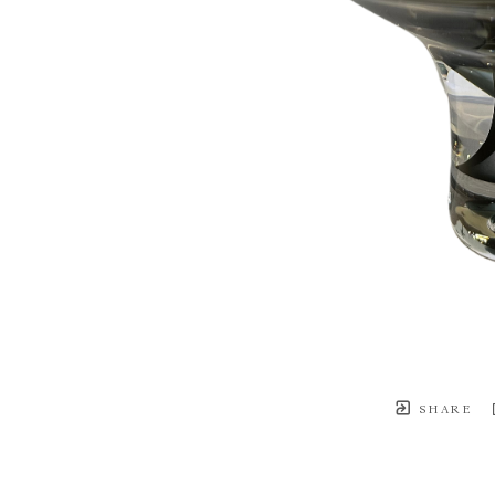
SHARE