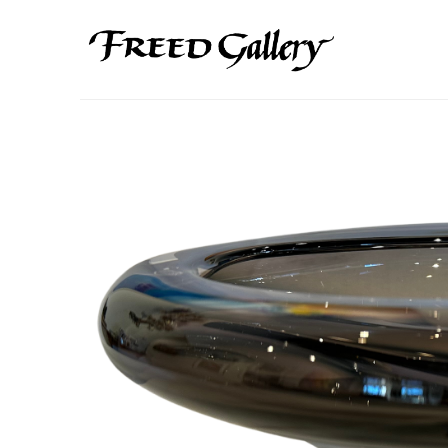
Search by keyword, artist name, artwork title or exhibition