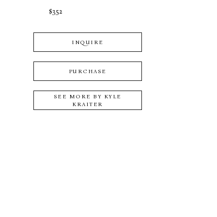
$352
INQUIRE
PURCHASE
SEE MORE BY
KYLE
KRAITER