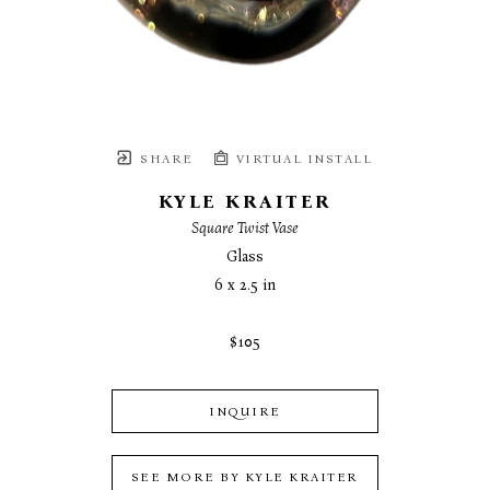
SHARE
VIRTUAL INSTALL
KYLE KRAITER
Square Twist Vase
Glass
6 x 2.5 in
$105
INQUIRE
SEE MORE BY
KYLE KRAITER