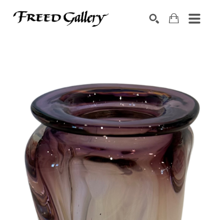
Search by keyword, artist name, artwork title or exhibition
SEARCH