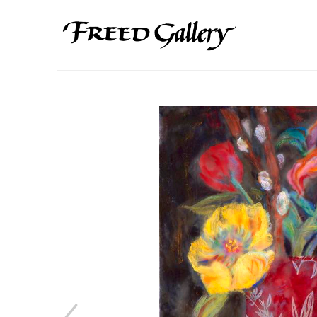
Search by keyword, artist name, artwork title or exhibition