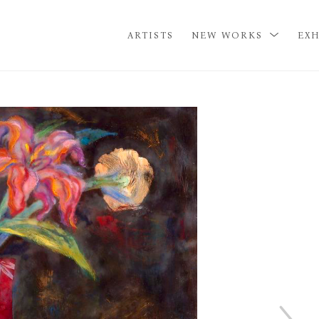
ARTISTS
NEW WORKS
EXH