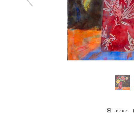
SHARE