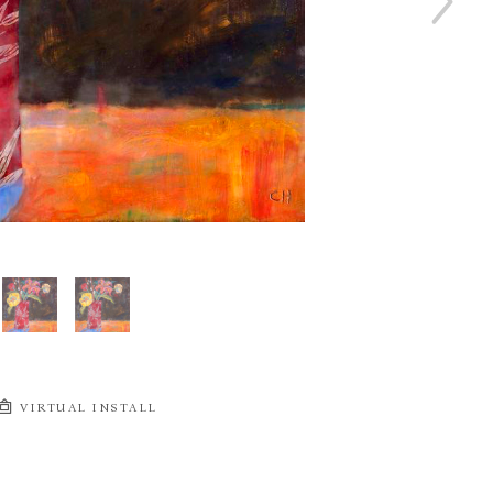
VIRTUAL INSTALL