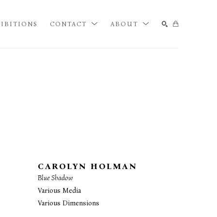
IBITIONS
CONTACT
ABOUT
SEARCH
CAROLYN HOLMAN
Blue Shadow
Various Media
Various Dimensions