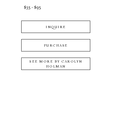
$35 - $95
INQUIRE
PURCHASE
SEE MORE BY
CAROLYN
HOLMAN