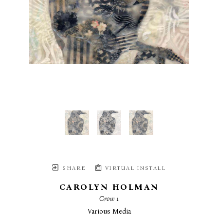
SHARE
VIRTUAL INSTALL
CAROLYN HOLMAN
Crow 1
Various Media