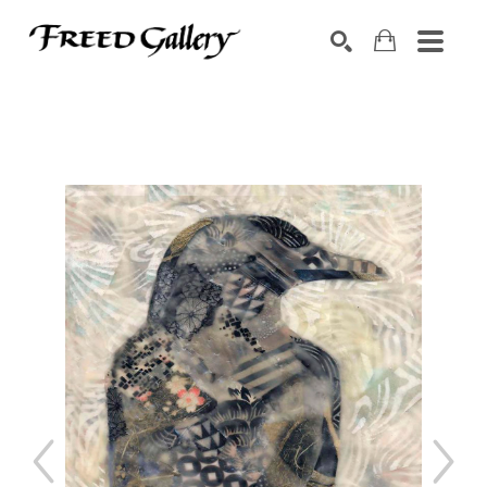
Search by keyword, artist name, artwork title or exhibition
SEARCH