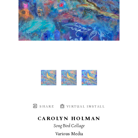
SHARE
VIRTUAL INSTALL
CAROLYN HOLMAN
Song Bird Collage
Various Media