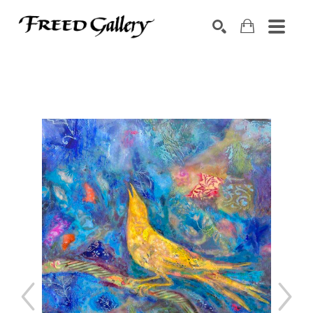
Search by keyword, artist name, artwork title or exhibition
SEARCH