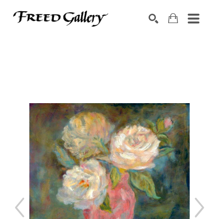
Search by keyword, artist name, artwork title or exhibition
SEARCH