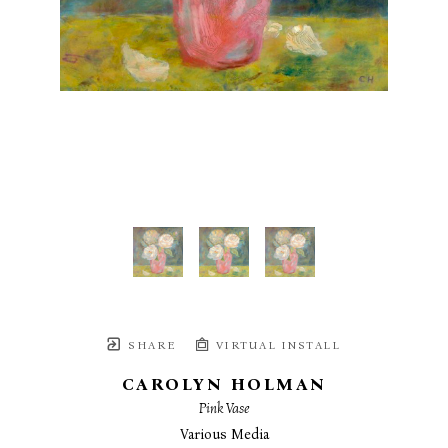
SHARE
VIRTUAL INSTALL
CAROLYN HOLMAN
Pink Vase
Various Media