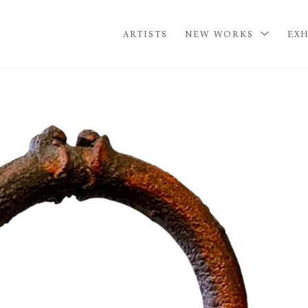
ARTISTS
NEW WORKS
EXH