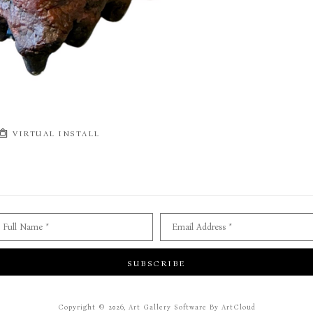
VIRTUAL INSTALL
Full Name *
Email Address *
SUBSCRIBE
Copyright ©
2026
,
Art Gallery Software
By ArtCloud