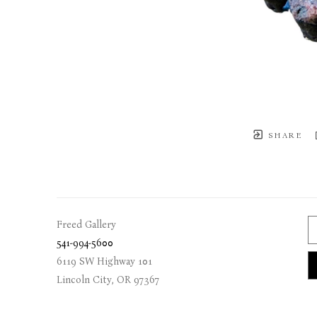
SHARE
Freed Gallery
541-994-5600
6119 SW Highway 101
Lincoln City
, 
OR
97367