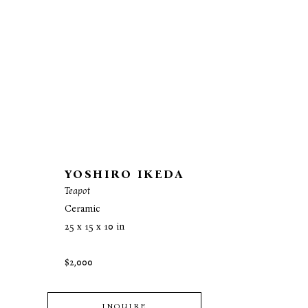
YOSHIRO IKEDA
Teapot
Ceramic
25 x 15 x 10 in
$2,000
INQUIRE