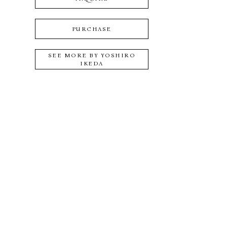
PURCHASE
SEE MORE BY
YOSHIRO
IKEDA