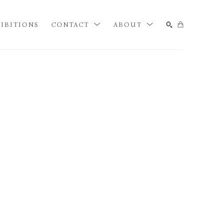
IBITIONS
CONTACT
ABOUT
SEARCH