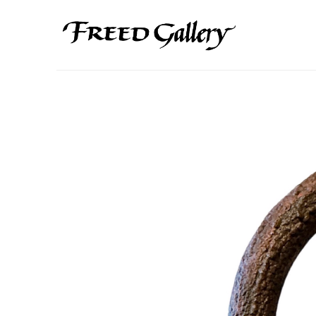
Search by keyword, artist name, artwork title or exhibition