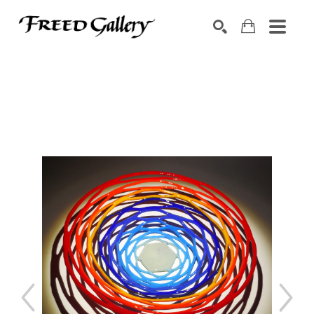
Search by keyword, artist name, artwork title or exhibition
SEARCH