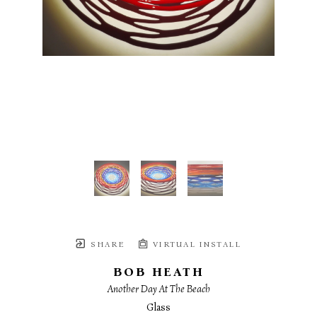
SHARE
VIRTUAL INSTALL
BOB HEATH
Another Day At The Beach
Glass