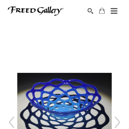
Search by keyword, artist name, artwork title or exhibition
SEARCH