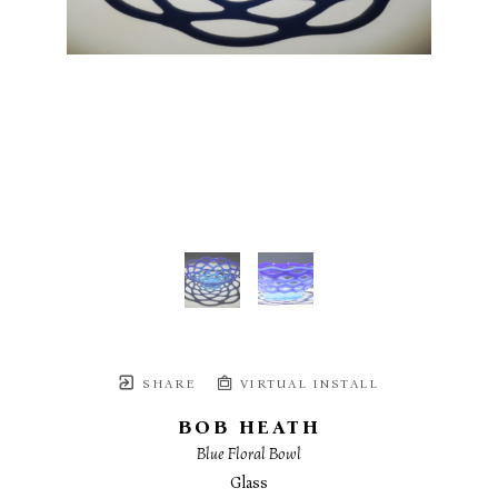
SHARE
VIRTUAL INSTALL
BOB HEATH
Blue Floral Bowl
Glass